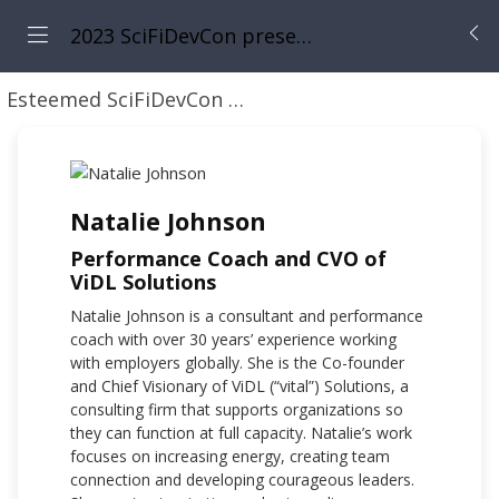
2023 SciFiDevCon presents: 31 Days of May the Fourth Be With You
Esteemed SciFiDevCon Speakers
Natalie Johnson
Natalie Johnson
Performance Coach and CVO of
ViDL Solutions
Natalie Johnson is a consultant and performance
coach with over 30 years’ experience working
with employers globally. She is the Co-founder
and Chief Visionary of ViDL (“vital”) Solutions, a
consulting firm that supports organizations so
they can function at full capacity. Natalie’s work
focuses on increasing energy, creating team
connection and developing courageous leaders.