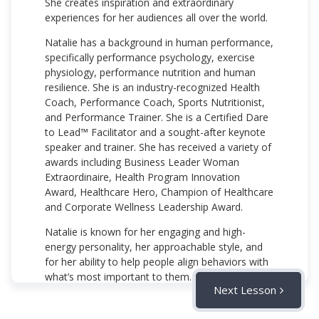
She creates inspiration and extraordinary
experiences for her audiences all over the world.
Natalie has a background in human performance,
specifically performance psychology, exercise
physiology, performance nutrition and human
resilience. She is an industry-recognized Health
Coach, Performance Coach, Sports Nutritionist,
and Performance Trainer. She is a Certified Dare
to Lead™ Facilitator and a sought-after keynote
speaker and trainer. She has received a variety of
awards including Business Leader Woman
Extraordinaire, Health Program Innovation
Award, Healthcare Hero, Champion of Healthcare
and Corporate Wellness Leadership Award.
Natalie is known for her engaging and high-
energy personality, her approachable style, and
for her ability to help people align behaviors with
what’s most important to them.
Next Lesson
njohnson@vidlsolutions.com