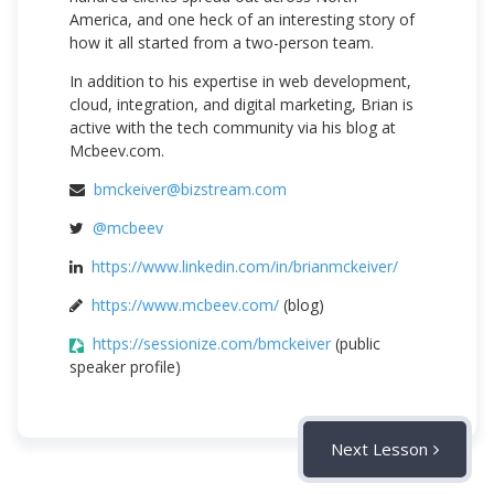
America, and one heck of an interesting story of
how it all started from a two-person team.
In addition to his expertise in web development,
cloud, integration, and digital marketing, Brian is
active with the tech community via his blog at
Mcbeev.com.
bmckeiver@bizstream.com
@mcbeev
https://www.linkedin.com/in/brianmckeiver/
https://www.mcbeev.com/
(blog)
https://sessionize.com/bmckeiver
(public
speaker profile)
Next Lesson
Session