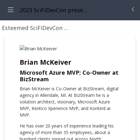
2023 SciFiDevCon presents: 31 Days of May the Fourth Be With You
Esteemed SciFiDevCon Speakers
Brian McKeiver
Brian McKeiver
Microsoft Azure MVP; Co-Owner at
BizStream
Brian McKeiver is Co-Owner at BizStream, digital
agency in Allendale, MI. At BizStream he is a
solution architect, visionary, Microsoft Azure
MVP, Kentico Xperience MVP, and Kontent.ai
MVP.
He has over 20 years of experience leading his
agency of more than 35 employees, about a
hundred clients spread out across North