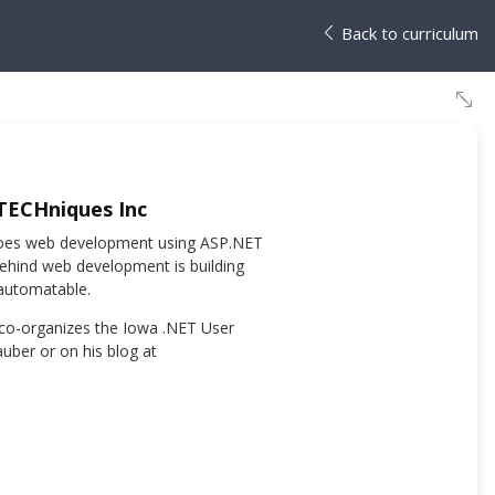
Back to curriculum
 TECHniques Inc
y does web development using ASP.NET
behind web development is building
automatable.
 co-organizes the Iowa .NET User
uber or on his blog at