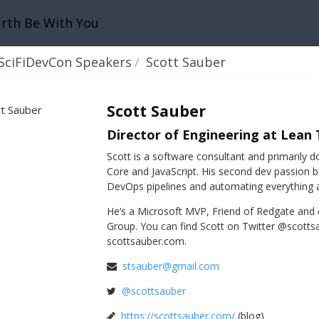
urth Be With You
SciFiDevCon Speakers
Scott Sauber
Scott Sauber
Director of Engineering at Lean
Scott is a software consultant and primaril
Core and JavaScript. His second dev passion 
DevOps pipelines and automating everything 
He’s a Microsoft MVP, Friend of Redgate and
Group. You can find Scott on Twitter @scottsa
scottsauber.com.
stsauber@gmail.com
@scottsauber
https://scottsauber.com/
(blog)