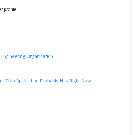
r profile)
g Engineering Organization
Your Web Application Probably Has Right Now