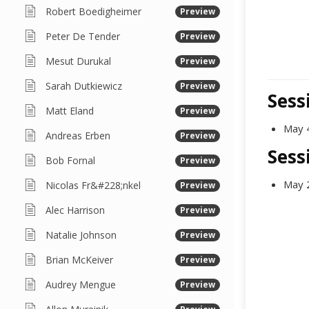
Robert Boedigheimer
Preview
Peter De Tender
Preview
Mesut Durukal
Preview
Sarah Dutkiewicz
Preview
Sess
Matt Eland
Preview
May 
Andreas Erben
Preview
Sess
Bob Fornal
Preview
May 
Nicolas Fr&#228;nkel
Preview
Alec Harrison
Preview
Natalie Johnson
Preview
Brian McKeiver
Preview
Audrey Mengue
Preview