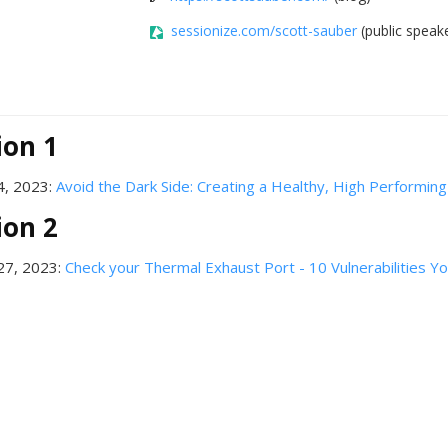
sessionize.com/scott-sauber
(public speake
ion 1
4, 2023:
Avoid the Dark Side: Creating a Healthy, High Performin
ion 2
27, 2023:
Check your Thermal Exhaust Port - 10 Vulnerabilities 