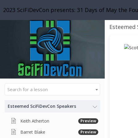
2023 SciFiDevCon presents: 31 Days of May the Fo
Esteemed 
Search for a lesson
Esteemed SciFiDevCon Speakers
Keith Atherton
Preview
Barret Blake
Preview