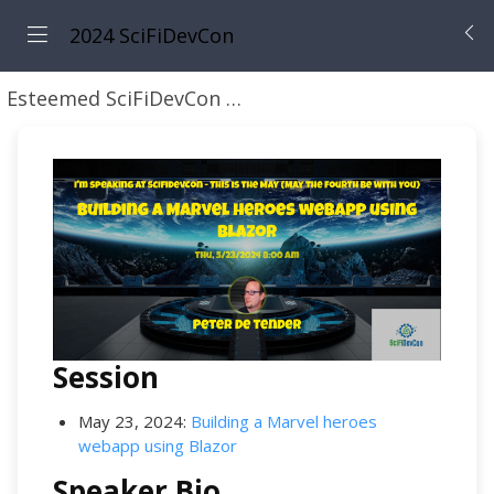
2024 SciFiDevCon
Esteemed SciFiDevCon Speakers
Peter De Tender
Session
May 23, 2024:
Building a Marvel heroes
webapp using Blazor
Speaker Bio