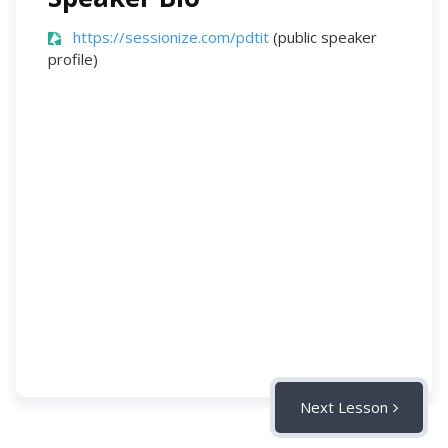
https://sessionize.com/pdtit
(public speaker
profile)
Next Lesson