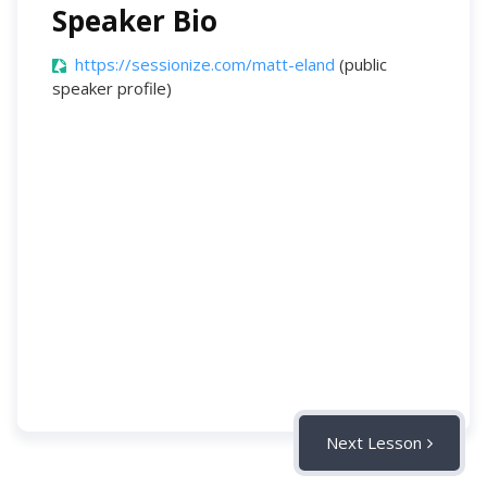
Speaker Bio
https://sessionize.com/matt-eland
(public
speaker profile)
Next Lesson