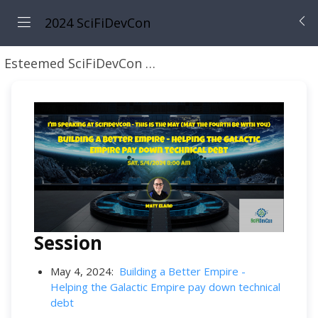
2024 SciFiDevCon
Esteemed SciFiDevCon Speakers
Matt Eland
Session
May 4, 2024:
Building a Better Empire -
Helping the Galactic Empire pay down technical
debt