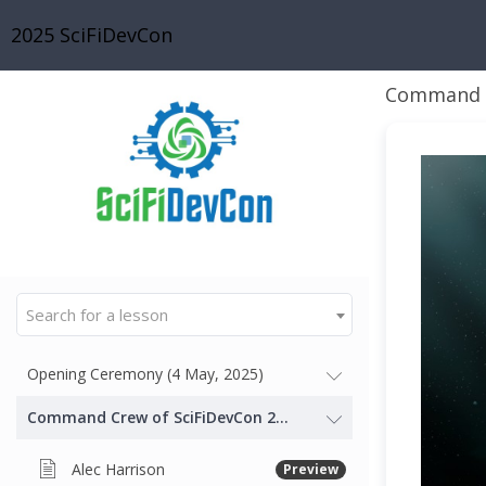
2025 SciFiDevCon
Command C
Search for a lesson
Opening Ceremony (4 May, 2025)
Command Crew of SciFiDevCon 2025 - Our Gallactic Thought
Alec Harrison
Preview