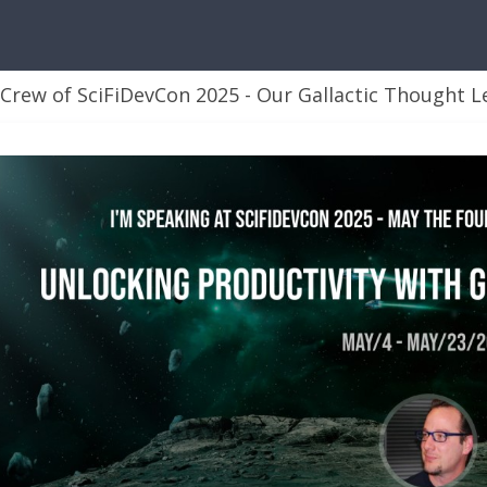
rew of SciFiDevCon 2025 - Our Gallactic Thought L
 Leaders