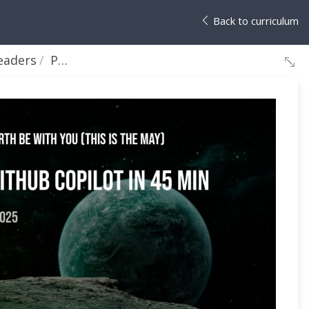
Back to curriculum
eaders
Peter DeTender