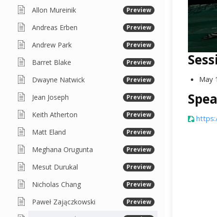
Allon Mureinik
Preview
Andreas Erben
Preview
Andrew Park
Preview
Sess
Barret Blake
Preview
May 
Dwayne Natwick
Preview
Spea
Jean Joseph
Preview
Keith Atherton
Preview
https:
Matt Eland
Preview
Meghana Orugunta
Preview
Mesut Durukal
Preview
Nicholas Chang
Preview
Paweł Zajączkowski
Preview