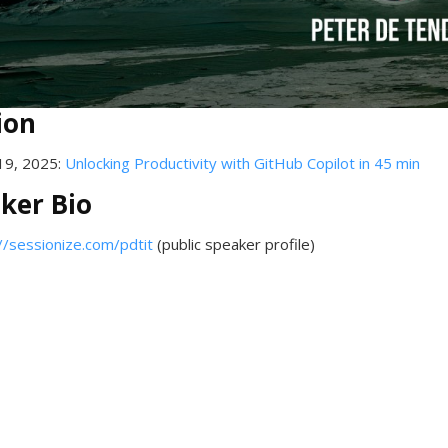
ion
19, 2025:
Unlocking Productivity with GitHub Copilot in 45 min
ker Bio
//sessionize.com/pdtit
(public speaker profile)