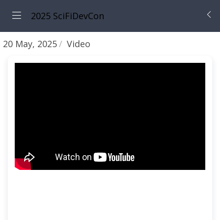
2025 SciFiDevCon
20 May, 2025
Video