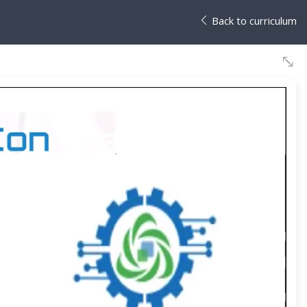
Back to curriculum