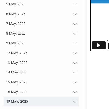
5 May, 2025
6 May, 2025
7 May, 2025
8 May, 2025
9 May, 2025
12 May, 2025
13 May, 2025
14 May, 2025
15 May, 2025
16 May, 2025
19 May, 2025