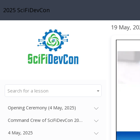
2025 SciFiDevCon
19 May, 20
Search for a lesson
Opening Ceremony (4 May, 2025)
Command Crew of SciFiDevCon 2025 - Our Gallactic Thought Le
4 May, 2025