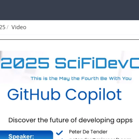
25
Video
aders