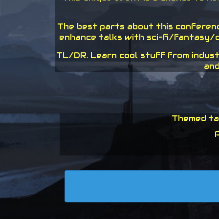
The best parts about this conference
enhance talks with sci-fi/fantasy/c
TL/DR. Learn cool stuff from indust
and
Themed tal
P