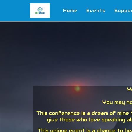
Home
Events
Suppo
Y
You may no
This conference is a dream of mine
give those who love speaking ab
This unique event is a chance to h