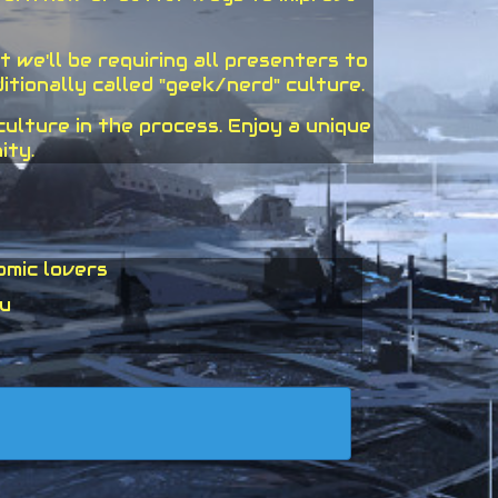
 we'll be requiring all presenters to
tionally called "geek/nerd" culture.
lture in the process. Enjoy a unique
ity.
omic lovers
ou