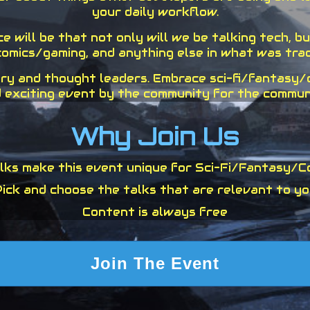
your daily workflow.
 will be that not only will we be talking tech, but
omics/gaming, and anything else in what was tradi
ry and thought leaders. Embrace sci-fi/fantasy/cu
 exciting event by the community for the commun
Why Join Us
ks make this event unique for Sci-Fi/Fantasy/C
ick and choose the talks that are relevant to y
Content is always free
Join The Event