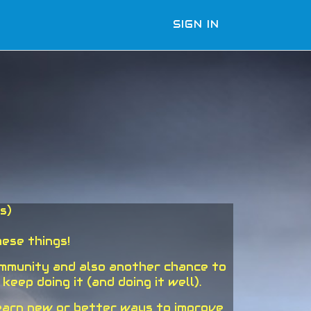
SIGN IN
s)
ese things!
ommunity and also another chance to
ep doing it (and doing it well).
learn new or better ways to improve