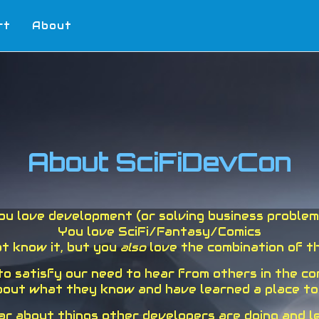
rt
About
About SciFiDevCon
ou love development (or solving business problem
You love SciFi/Fantasy/Comics
t know it, but you
also
love the combination of th
 to satisfy our need to hear from others in the c
out what they know and have learned a place to ke
ear about things other developers are doing and 