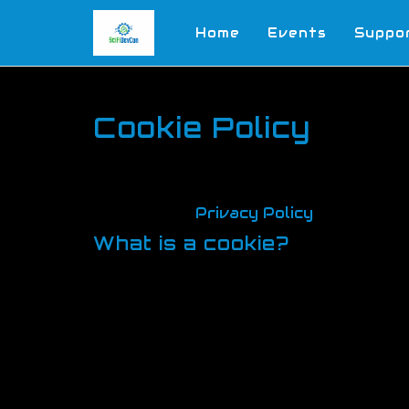
Home
Events
Suppo
Cookie Policy
In this website, we believe in being t
how and when we use cookies for these
forth in our
Privacy Policy
, which als
What is a cookie?
Cookies are small text files sent by 
They records how you move your way a
options based on the information store
advertising and marketing purposes. S
deleted when you close your browser. 
Cookies are used by nearly all websit