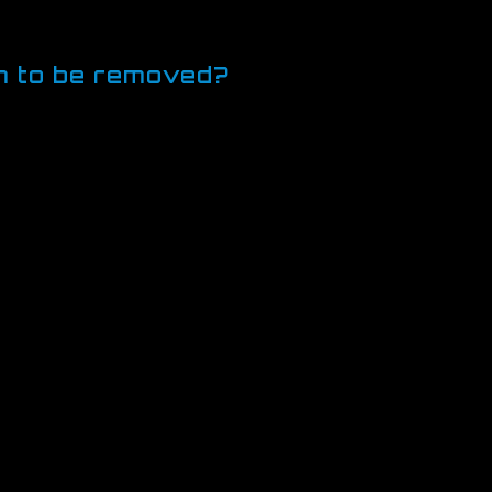
viewing a video or commenting on
em to be removed?
y to manage cookies to suit you. In
ou more fine-grained control over your
hat you trust.
ducts. Please see below for more