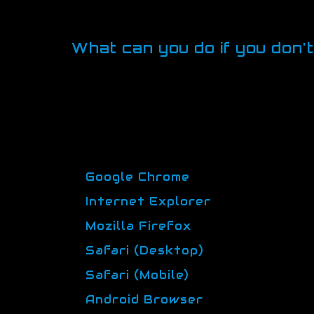
use. They may also be used to p
a blog. The information these co
What can you do if you don'
Some people prefer not to allow cooki
some browsers you can set up rules to
privacy. What this means is that you c
Browser manufacturers provide help p
information.
Google Chrome
Internet Explorer
Mozilla Firefox
Safari (Desktop)
Safari (Mobile)
Android Browser