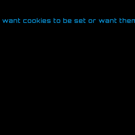
rovide services you have requested such as 
okies collect is usually anonymised.
t want cookies to be set or want th
es, which is why most browsers give you the abilit
 manage cookies on a site-by-site basis, giving y
an disallow cookies from all sites except those t
ages relating to cookie management in their pro